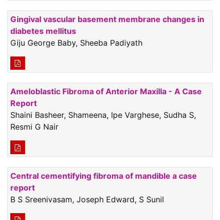
Gingival vascular basement membrane changes in
diabetes mellitus
Giju George Baby, Sheeba Padiyath
Ameloblastic Fibroma of Anterior Maxilla - A Case
Report
Shaini Basheer, Shameena, Ipe Varghese, Sudha S,
Resmi G Nair
Central cementifying fibroma of mandible a case
report
B S Sreenivasam, Joseph Edward, S Sunil