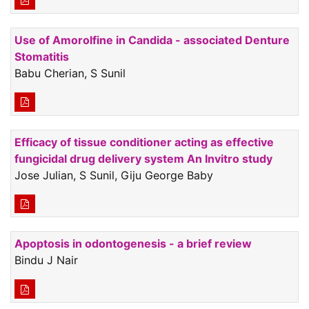
Use of Amorolfine in Candida - associated Denture
Stomatitis
Babu Cherian, S Sunil
Efficacy of tissue conditioner acting as effective
fungicidal drug delivery system An Invitro study
Jose Julian, S Sunil, Giju George Baby
Apoptosis in odontogenesis - a brief review
Bindu J Nair