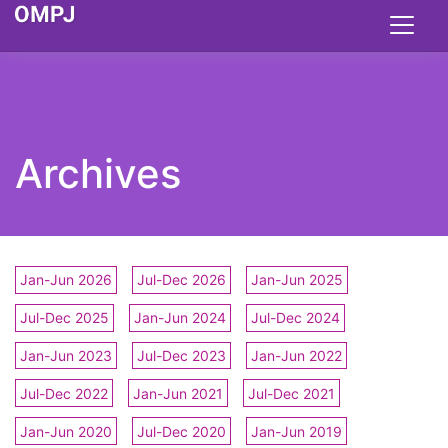
Archives
Jan-Jun 2026
Jul-Dec 2026
Jan-Jun 2025
Jul-Dec 2025
Jan-Jun 2024
Jul-Dec 2024
Jan-Jun 2023
Jul-Dec 2023
Jan-Jun 2022
Jul-Dec 2022
Jan-Jun 2021
Jul-Dec 2021
Jan-Jun 2020
Jul-Dec 2020
Jan-Jun 2019