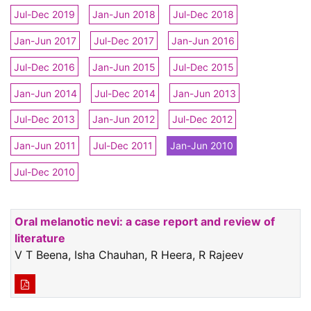
Jul-Dec 2019
Jan-Jun 2018
Jul-Dec 2018
Jan-Jun 2017
Jul-Dec 2017
Jan-Jun 2016
Jul-Dec 2016
Jan-Jun 2015
Jul-Dec 2015
Jan-Jun 2014
Jul-Dec 2014
Jan-Jun 2013
Jul-Dec 2013
Jan-Jun 2012
Jul-Dec 2012
Jan-Jun 2011
Jul-Dec 2011
Jan-Jun 2010
Jul-Dec 2010
Oral melanotic nevi: a case report and review of
literature
V T Beena, Isha Chauhan, R Heera, R Rajeev