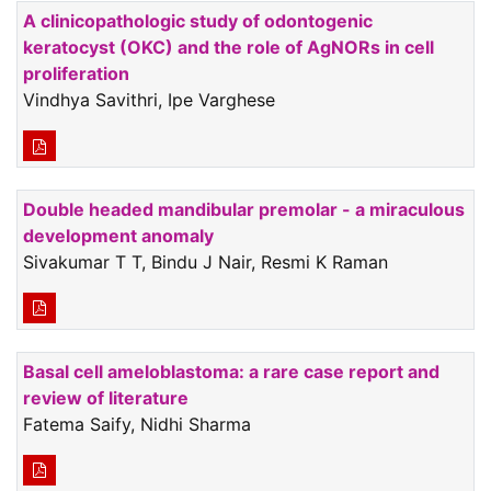
A clinicopathologic study of odontogenic
keratocyst (OKC) and the role of AgNORs in cell
proliferation
Vindhya Savithri, Ipe Varghese
Double headed mandibular premolar - a miraculous
development anomaly
Sivakumar T T, Bindu J Nair, Resmi K Raman
Basal cell ameloblastoma: a rare case report and
review of literature
Fatema Saify, Nidhi Sharma