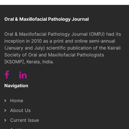
Oral & Maxillofacial Pathology Journal
Oral & Maxillofacial Pathology Journal (OMPJ) had its
inception in 2010 as a print and online semi-annual
(January and July) scientific publication of the Kairali
Society of Oral and Maxillofacial Pathologists
[KSOMP], Kerala, India.
Navigation
Home
About Us
Current Issue