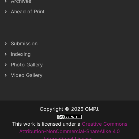
Archives
Ahead of Print
Submission
Indexing
Photo Gallery
Video Gallery
Copyright © 2026 OMPJ.
This work is licensed under a
Creative Commons
Attribution-NonCommercial-ShareAlike 4.0
International License
..