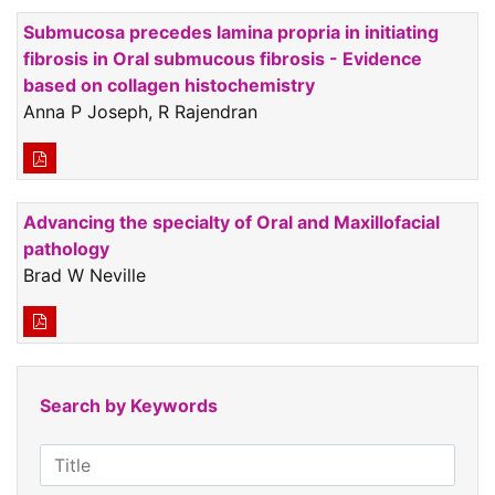
Submucosa precedes lamina propria in initiating
fibrosis in Oral submucous fibrosis - Evidence
based on collagen histochemistry
Anna P Joseph, R Rajendran
Advancing the specialty of Oral and Maxillofacial
pathology
Brad W Neville
Search by Keywords