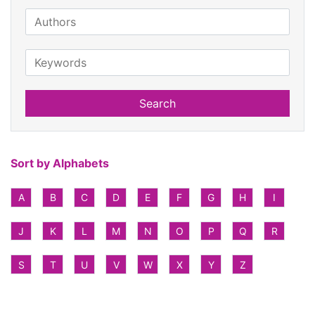
Search
Sort by Alphabets
A
B
C
D
E
F
G
H
I
J
K
L
M
N
O
P
Q
R
S
T
U
V
W
X
Y
Z