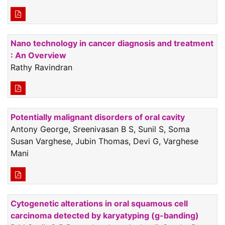
Nano technology in cancer diagnosis and treatment
: An Overview
Rathy Ravindran
Potentially malignant disorders of oral cavity
Antony George, Sreenivasan B S, Sunil S, Soma
Susan Varghese, Jubin Thomas, Devi G, Varghese
Mani
Cytogenetic alterations in oral squamous cell
carcinoma detected by karyatyping (g-banding)