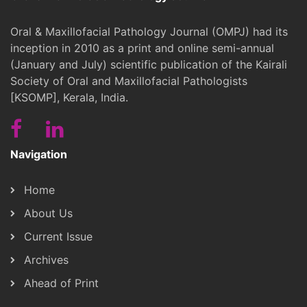
Oral & Maxillofacial Pathology Journal (OMPJ) had its
inception in 2010 as a print and online semi-annual
(January and July) scientific publication of the Kairali
Society of Oral and Maxillofacial Pathologists
[KSOMP], Kerala, India.
Navigation
Home
About Us
Current Issue
Archives
Ahead of Print