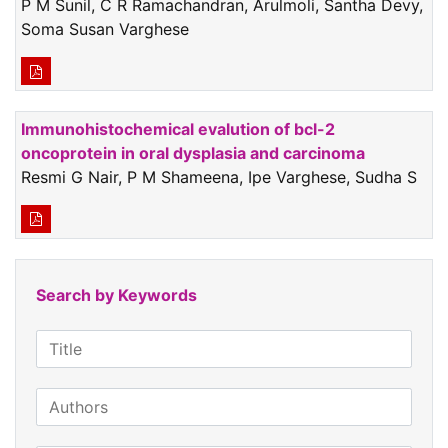
P M Sunil, C R Ramachandran, Arulmoli, Santha Devy,
Soma Susan Varghese
Immunohistochemical evalution of bcl-2
oncoprotein in oral dysplasia and carcinoma
Resmi G Nair, P M Shameena, Ipe Varghese, Sudha S
Search by Keywords