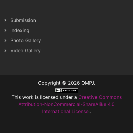
Submission
Indexing
Photo Gallery
Video Gallery
Copyright © 2026 OMPJ.
This work is licensed under a
Creative Commons
Attribution-NonCommercial-ShareAlike 4.0
International License
..