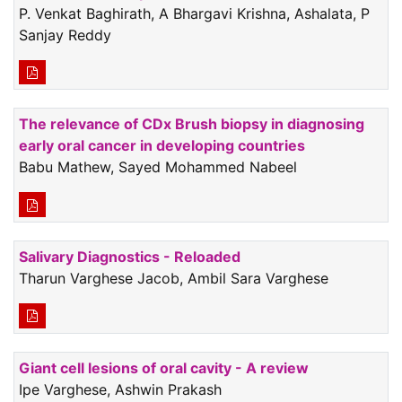
P. Venkat Baghirath, A Bhargavi Krishna, Ashalata, P
Sanjay Reddy
The relevance of CDx Brush biopsy in diagnosing
early oral cancer in developing countries
Babu Mathew, Sayed Mohammed Nabeel
Salivary Diagnostics - Reloaded
Tharun Varghese Jacob, Ambil Sara Varghese
Giant cell lesions of oral cavity - A review
Ipe Varghese, Ashwin Prakash