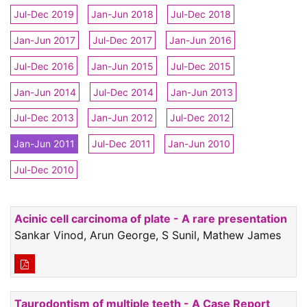
Jul-Dec 2019
Jan-Jun 2018
Jul-Dec 2018
Jan-Jun 2017
Jul-Dec 2017
Jan-Jun 2016
Jul-Dec 2016
Jan-Jun 2015
Jul-Dec 2015
Jan-Jun 2014
Jul-Dec 2014
Jan-Jun 2013
Jul-Dec 2013
Jan-Jun 2012
Jul-Dec 2012
Jan-Jun 2011
Jul-Dec 2011
Jan-Jun 2010
Jul-Dec 2010
Acinic cell carcinoma of plate - A rare presentation
Sankar Vinod, Arun George, S Sunil, Mathew James
Taurodontism of multiple teeth - A Case Report