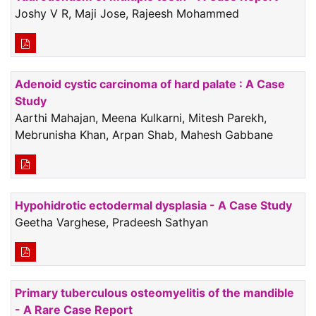
Joshy V R, Maji Jose, Rajeesh Mohammed
Adenoid cystic carcinoma of hard palate : A Case
Study
Aarthi Mahajan, Meena Kulkarni, Mitesh Parekh,
Mebrunisha Khan, Arpan Shab, Mahesh Gabbane
Hypohidrotic ectodermal dysplasia - A Case Study
Geetha Varghese, Pradeesh Sathyan
Primary tuberculous osteomyelitis of the mandible
- A Rare Case Report