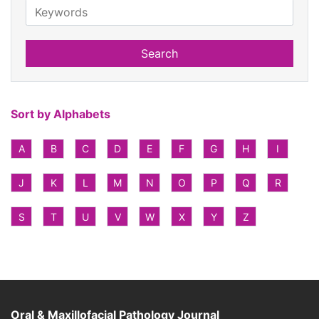
Search
Sort by Alphabets
A
B
C
D
E
F
G
H
I
J
K
L
M
N
O
P
Q
R
S
T
U
V
W
X
Y
Z
Oral & Maxillofacial Pathology Journal