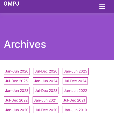
Archives
Jan-Jun 2026
Jul-Dec 2026
Jan-Jun 2025
Jul-Dec 2025
Jan-Jun 2024
Jul-Dec 2024
Jan-Jun 2023
Jul-Dec 2023
Jan-Jun 2022
Jul-Dec 2022
Jan-Jun 2021
Jul-Dec 2021
Jan-Jun 2020
Jul-Dec 2020
Jan-Jun 2019