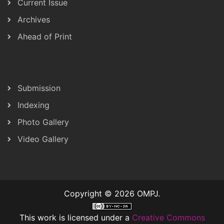
Current Issue
Archives
Ahead of Print
Submission
Indexing
Photo Gallery
Video Gallery
Copyright © 2026 OMPJ.
This work is licensed under a
Creative Commons