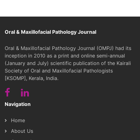
Oral & Maxillofacial Pathology Journal
Oral & Maxillofacial Pathology Journal (OMPJ) had its
inception in 2010 as a print and online semi-annual
(January and July) scientific publication of the Kairali
Society of Oral and Maxillofacial Pathologists
[KSOMP], Kerala, India.
Navigation
Home
About Us