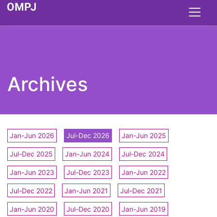
Archives
Jan-Jun 2026
Jul-Dec 2026
Jan-Jun 2025
Jul-Dec 2025
Jan-Jun 2024
Jul-Dec 2024
Jan-Jun 2023
Jul-Dec 2023
Jan-Jun 2022
Jul-Dec 2022
Jan-Jun 2021
Jul-Dec 2021
Jan-Jun 2020
Jul-Dec 2020
Jan-Jun 2019