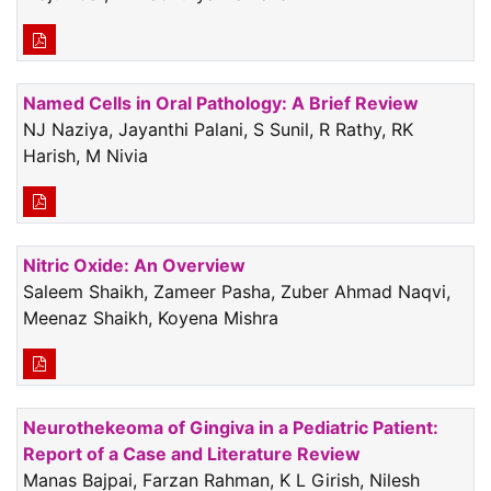
Named Cells in Oral Pathology: A Brief Review
NJ Naziya, Jayanthi Palani, S Sunil, R Rathy, RK
Harish, M Nivia
Nitric Oxide: An Overview
Saleem Shaikh, Zameer Pasha, Zuber Ahmad Naqvi,
Meenaz Shaikh, Koyena Mishra
Neurothekeoma of Gingiva in a Pediatric Patient:
Report of a Case and Literature Review
Manas Bajpai, Farzan Rahman, K L Girish, Nilesh