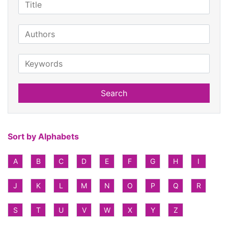
Search
Sort by Alphabets
A
B
C
D
E
F
G
H
I
J
K
L
M
N
O
P
Q
R
S
T
U
V
W
X
Y
Z