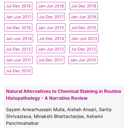
Jul-Dec 2019
Jan-Jun 2018
Jul-Dec 2018
Jan-Jun 2017
Jul-Dec 2017
Jan-Jun 2016
Jul-Dec 2016
Jan-Jun 2015
Jul-Dec 2015
Jan-Jun 2014
Jul-Dec 2014
Jan-Jun 2013
Jul-Dec 2013
Jan-Jun 2012
Jul-Dec 2012
Jan-Jun 2011
Jul-Dec 2011
Jan-Jun 2010
Jul-Dec 2010
Natural Alternatives to Chemical Staining in Routine
Histopathology - A Narrative Review
Sayem Anwarhussain Mulla, Aishah Ansari, Sarita
Shrivastava, Minakshi Bhattacharjee, Ashwini
Panchmahalkar