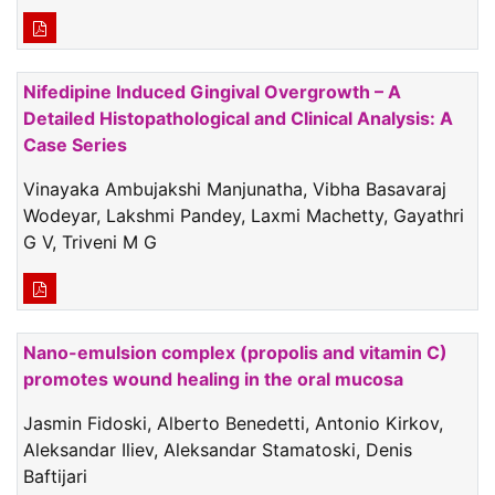
Nifedipine Induced Gingival Overgrowth – A
Detailed Histopathological and Clinical Analysis: A
Case Series
Vinayaka Ambujakshi Manjunatha, Vibha Basavaraj
Wodeyar, Lakshmi Pandey, Laxmi Machetty, Gayathri
G V, Triveni M G
Nano-emulsion complex (propolis and vitamin C)
promotes wound healing in the oral mucosa
Jasmin Fidoski, Alberto Benedetti, Antonio Kirkov,
Aleksandar Iliev, Aleksandar Stamatoski, Denis
Baftijari