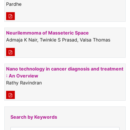
Pardhe
Neurilemmoma of Masseteric Space
Admaja K Nair, Twinkle S Prasad, Valsa Thomas
Nano technology in cancer diagnosis and treatment
: An Overview
Rathy Ravindran
Search by Keywords