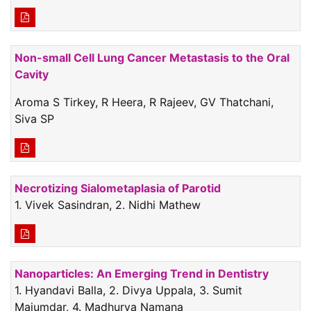
Non-small Cell Lung Cancer Metastasis to the Oral
Cavity
Aroma S Tirkey, R Heera, R Rajeev, GV Thatchani,
Siva SP
Necrotizing Sialometaplasia of Parotid
1. Vivek Sasindran, 2. Nidhi Mathew
Nanoparticles: An Emerging Trend in Dentistry
1. Hyandavi Balla, 2. Divya Uppala, 3. Sumit
Majumdar, 4. Madhurya Namana