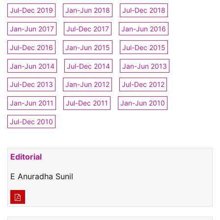
Jul-Dec 2019
Jan-Jun 2018
Jul-Dec 2018
Jan-Jun 2017
Jul-Dec 2017
Jan-Jun 2016
Jul-Dec 2016
Jan-Jun 2015
Jul-Dec 2015
Jan-Jun 2014
Jul-Dec 2014
Jan-Jun 2013
Jul-Dec 2013
Jan-Jun 2012
Jul-Dec 2012
Jan-Jun 2011
Jul-Dec 2011
Jan-Jun 2010
Jul-Dec 2010
Editorial
E Anuradha Sunil