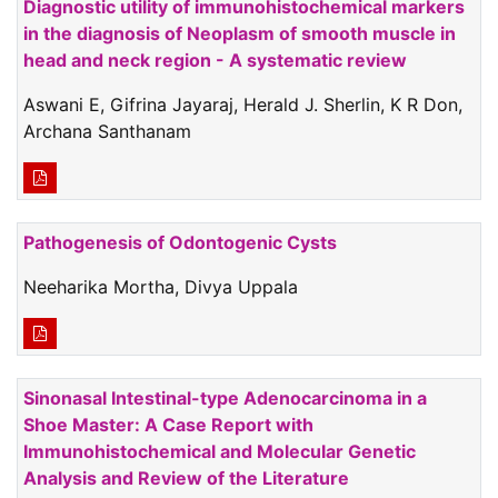
Diagnostic utility of immunohistochemical markers
in the diagnosis of Neoplasm of smooth muscle in
head and neck region - A systematic review
Aswani E, Gifrina Jayaraj, Herald J. Sherlin, K R Don,
Archana Santhanam
Pathogenesis of Odontogenic Cysts
Neeharika Mortha, Divya Uppala
Sinonasal Intestinal-type Adenocarcinoma in a
Shoe Master: A Case Report with
Immunohistochemical and Molecular Genetic
Analysis and Review of the Literature