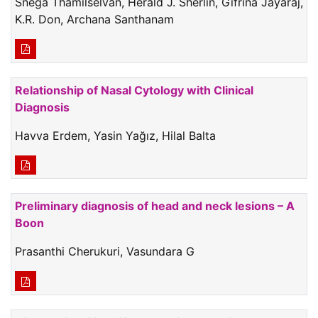
Snega Thamilselvan, Herald J. Sherlin, Gifrina Jayaraj,
K.R. Don, Archana Santhanam
Relationship of Nasal Cytology with Clinical
Diagnosis
Havva Erdem, Yasin Yağız, Hilal Balta
Preliminary diagnosis of head and neck lesions – A
Boon
Prasanthi Cherukuri, Vasundara G