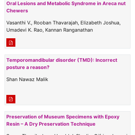
Oral Lesions and Metabolic Syndrome in Areca nut
Chewers
Vasanthi V., Rooban Thavarajah, Elizabeth Joshua,
Umadevi K. Rao, Kannan Ranganathan
Temporomandibular disorder (TMD): Incorrect
posture a reason?
Shan Nawaz Malik
Preservation of Museum Specimens with Epoxy
Resin – A Dry Preservation Technique