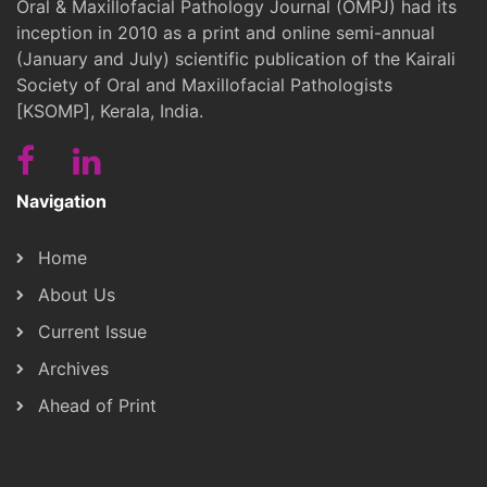
Oral & Maxillofacial Pathology Journal (OMPJ) had its
inception in 2010 as a print and online semi-annual
(January and July) scientific publication of the Kairali
Society of Oral and Maxillofacial Pathologists
[KSOMP], Kerala, India.
Navigation
Home
About Us
Current Issue
Archives
Ahead of Print