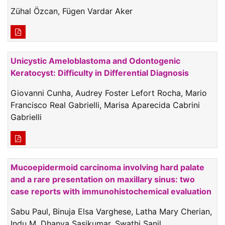
Zühal Özcan, Fügen Vardar Aker
Unicystic Ameloblastoma and Odontogenic
Keratocyst: Difficulty in Differential Diagnosis
Giovanni Cunha, Audrey Foster Lefort Rocha, Mario
Francisco Real Gabrielli, Marisa Aparecida Cabrini
Gabrielli
Mucoepidermoid carcinoma involving hard palate
and a rare presentation on maxillary sinus: two
case reports with immunohistochemical evaluation
Sabu Paul, Binuja Elsa Varghese, Latha Mary Cherian,
Indu M, Dhanya Sasikumar, Swathi Sanil