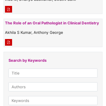
The Role of an Oral Pathologist in Clinical Dentistry
Akhila S Kumar, Anthony George
Search by Keywords