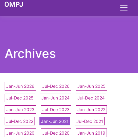
Archives
Jan-Jun 2026
Jul-Dec 2026
Jan-Jun 2025
Jul-Dec 2025
Jan-Jun 2024
Jul-Dec 2024
Jan-Jun 2023
Jul-Dec 2023
Jan-Jun 2022
Jul-Dec 2022
Jan-Jun 2021
Jul-Dec 2021
Jan-Jun 2020
Jul-Dec 2020
Jan-Jun 2019