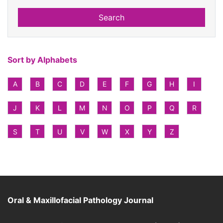
Search
Sort by Alphabets
A
B
C
D
E
F
G
H
I
J
K
L
M
N
O
P
Q
R
S
T
U
V
W
X
Y
Z
Oral & Maxillofacial Pathology Journal