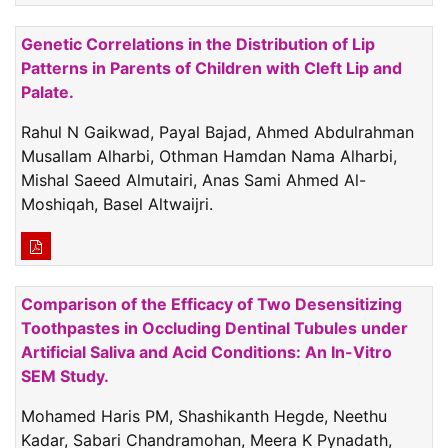
Genetic Correlations in the Distribution of Lip
Patterns in Parents of Children with Cleft Lip and
Palate.
Rahul N Gaikwad, Payal Bajad, Ahmed Abdulrahman
Musallam Alharbi, Othman Hamdan Nama Alharbi,
Mishal Saeed Almutairi, Anas Sami Ahmed Al-
Moshiqah, Basel Altwaijri.
Comparison of the Efficacy of Two Desensitizing
Toothpastes in Occluding Dentinal Tubules under
Artificial Saliva and Acid Conditions: An In-Vitro
SEM Study.
Mohamed Haris PM, Shashikanth Hegde, Neethu
Kadar, Sabari Chandramohan, Meera K Pynadath,