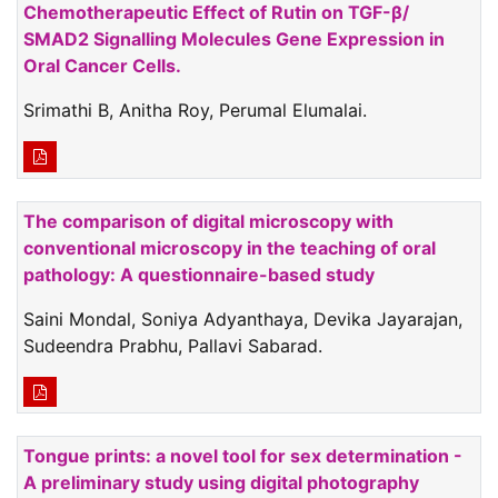
Chemotherapeutic Effect of Rutin on TGF-β/
SMAD2 Signalling Molecules Gene Expression in
Oral Cancer Cells.
Srimathi B, Anitha Roy, Perumal Elumalai.
The comparison of digital microscopy with
conventional microscopy in the teaching of oral
pathology: A questionnaire-based study
Saini Mondal, Soniya Adyanthaya, Devika Jayarajan,
Sudeendra Prabhu, Pallavi Sabarad.
Tongue prints: a novel tool for sex determination -
A preliminary study using digital photography