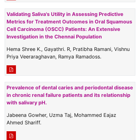
Validating Saliva's Utility in Assessing Predictive
Metrics for Treatment Outcomes in Oral Squamous
Cell Carcinoma (OSCC) Patients: An Extensive
Investigation in the Chennai Population
Hema Shree K., Gayathri. R, Pratibha Ramani, Vishnu
Priya Veeraraghavan, Ramya Ramadoss.
Prevalence of dental caries and periodontal disease
in chronic renal failure patients and its relationship
with salivary pH.
Jabeena Gowher, Uzma Taj, Mohammed Eajaz
Ahmed Shariff.