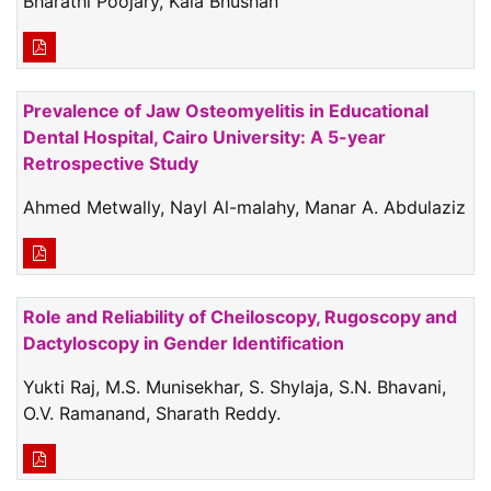
Bharathi Poojary, Kala Bhushan
Prevalence of Jaw Osteomyelitis in Educational
Dental Hospital, Cairo University: A 5-year
Retrospective Study
Ahmed Metwally, Nayl Al-malahy, Manar A. Abdulaziz
Role and Reliability of Cheiloscopy, Rugoscopy and
Dactyloscopy in Gender Identification
Yukti Raj, M.S. Munisekhar, S. Shylaja, S.N. Bhavani,
O.V. Ramanand, Sharath Reddy.