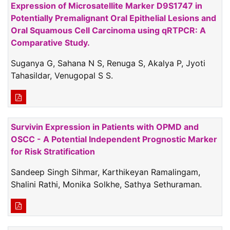
Expression of Microsatellite Marker D9S1747 in
Potentially Premalignant Oral Epithelial Lesions and
Oral Squamous Cell Carcinoma using qRTPCR: A
Comparative Study.
Suganya G, Sahana N S, Renuga S, Akalya P, Jyoti
Tahasildar, Venugopal S S.
Survivin Expression in Patients with OPMD and
OSCC - A Potential Independent Prognostic Marker
for Risk Stratification
Sandeep Singh Sihmar, Karthikeyan Ramalingam,
Shalini Rathi, Monika Solkhe, Sathya Sethuraman.