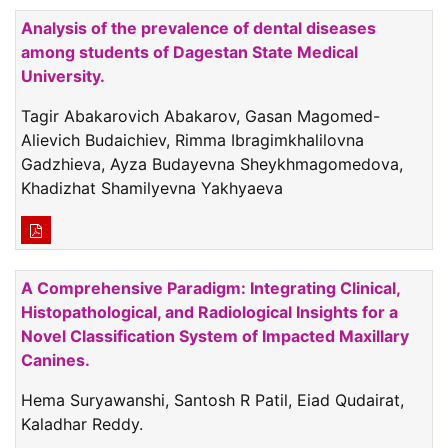
Analysis of the prevalence of dental diseases
among students of Dagestan State Medical
University.
Tagir Abakarovich Abakarov, Gasan Magomed-
Alievich Budaichiev, Rimma Ibragimkhalilovna
Gadzhieva, Ayza Budayevna Sheykhmagomedova,
Khadizhat Shamilyevna Yakhyaeva
A Comprehensive Paradigm: Integrating Clinical,
Histopathological, and Radiological Insights for a
Novel Classification System of Impacted Maxillary
Canines.
Hema Suryawanshi, Santosh R Patil, Eiad Qudairat,
Kaladhar Reddy.