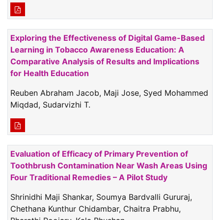
Exploring the Effectiveness of Digital Game-Based
Learning in Tobacco Awareness Education: A
Comparative Analysis of Results and Implications
for Health Education
Reuben Abraham Jacob, Maji Jose, Syed Mohammed
Miqdad, Sudarvizhi T.
Evaluation of Efficacy of Primary Prevention of
Toothbrush Contamination Near Wash Areas Using
Four Traditional Remedies – A Pilot Study
Shrinidhi Maji Shankar, Soumya Bardvalli Gururaj,
Chethana Kunthur Chidambar, Chaitra Prabhu,