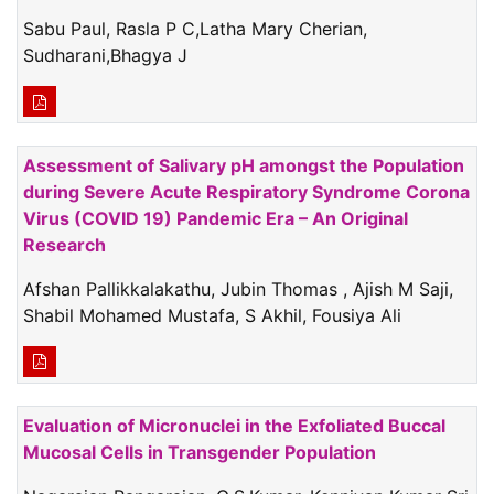
Sabu Paul, Rasla P C,Latha Mary Cherian,
Sudharani,Bhagya J
Assessment of Salivary pH amongst the Population
during Severe Acute Respiratory Syndrome Corona
Virus (COVID 19) Pandemic Era – An Original
Research
Afshan Pallikkalakathu, Jubin Thomas , Ajish M Saji,
Shabil Mohamed Mustafa, S Akhil, Fousiya Ali
Evaluation of Micronuclei in the Exfoliated Buccal
Mucosal Cells in Transgender Population