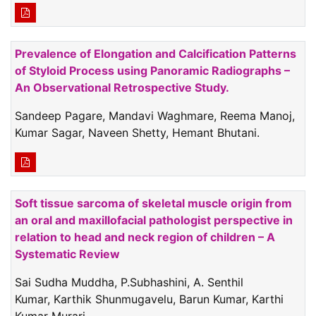
Prevalence of Elongation and Calcification Patterns
of Styloid Process using Panoramic Radiographs –
An Observational Retrospective Study.
Sandeep Pagare, Mandavi Waghmare, Reema Manoj,
Kumar Sagar, Naveen Shetty, Hemant Bhutani.
Soft tissue sarcoma of skeletal muscle origin from
an oral and maxillofacial pathologist perspective in
relation to head and neck region of children – A
Systematic Review
Sai Sudha Muddha, P.Subhashini, A. Senthil
Kumar, Karthik Shunmugavelu, Barun Kumar, Karthi
Kumar Murari.