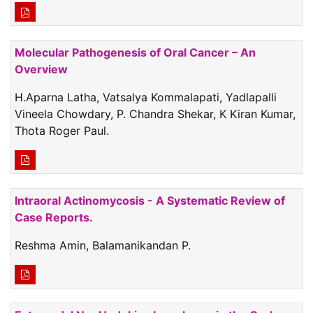
Molecular Pathogenesis of Oral Cancer – An
Overview
H.Aparna Latha, Vatsalya Kommalapati, Yadlapalli
Vineela Chowdary, P. Chandra Shekar, K Kiran Kumar,
Thota Roger Paul.
Intraoral Actinomycosis - A Systematic Review of
Case Reports.
Reshma Amin, Balamanikandan P.