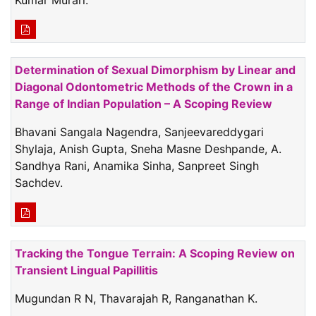
Determination of Sexual Dimorphism by Linear and
Diagonal Odontometric Methods of the Crown in a
Range of Indian Population – A Scoping Review
Bhavani Sangala Nagendra, Sanjeevareddygari
Shylaja, Anish Gupta, Sneha Masne Deshpande, A.
Sandhya Rani, Anamika Sinha, Sanpreet Singh
Sachdev.
Tracking the Tongue Terrain: A Scoping Review on
Transient Lingual Papillitis
Mugundan R N, Thavarajah R, Ranganathan K.