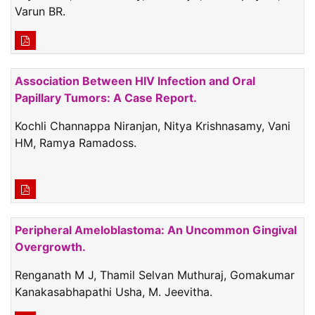
Varun BR.
Association Between HIV Infection and Oral
Papillary Tumors: A Case Report.
Kochli Channappa Niranjan, Nitya Krishnasamy, Vani
HM, Ramya Ramadoss.
Peripheral Ameloblastoma: An Uncommon Gingival
Overgrowth.
Renganath M J, Thamil Selvan Muthuraj, Gomakumar
Kanakasabhapathi Usha, M. Jeevitha.