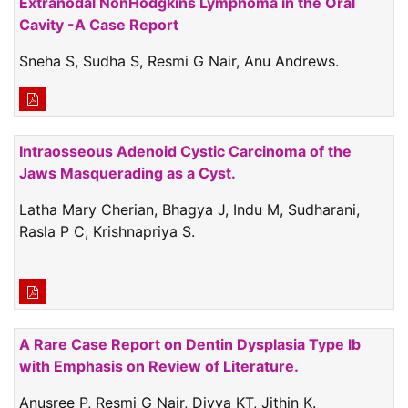
Extranodal NonHodgkins Lymphoma in the Oral
Cavity -A Case Report
Sneha S, Sudha S, Resmi G Nair, Anu Andrews.
Intraosseous Adenoid Cystic Carcinoma of the
Jaws Masquerading as a Cyst.
Latha Mary Cherian, Bhagya J, Indu M, Sudharani,
Rasla P C, Krishnapriya S.
A Rare Case Report on Dentin Dysplasia Type Ib
with Emphasis on Review of Literature.
Anusree P, Resmi G Nair, Divya KT, Jithin K.