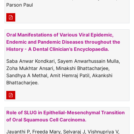
Parson Paul
Oral Manifestations of Various Viral Epidemic,
Endemic and Pandemic Diseases throughout the
History - A Dental Clinician’s Encyclopaedia.
Saba Anwar Kondkari, Sayem Anwarhussain Mulla,
Zoha Mukhtar Ansari, Minakshi Bhattacharjee,
Sandhya A Methal, Amit Hemraj Patil, Akankshi
Bhattacharjee.
Role of SLUG in Epithelial-Mesenchymal Transition
of Oral Squamous Cell Carcinoma.
Jayanthi P, Freeda Mary, Selvaraj J, Vishnupriya V,