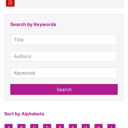
Search by Keywords
Search
Sort by Alphabets
A
B
C
D
E
F
G
H
I