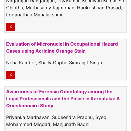
Nagarajan Rangarajan, G.S.Kumar, Kenniyan Kumar Sri
Chinthu, Muthusamy Rajmohan, Harikrishnan Prasad,
Loganathan Mahalakshmi
Evaluation of Micronuclei in Occupational Hazard
Cases using Acridine Orange Stain
Neha Kamboj, Shally Gupta, Simranjit Singh
Awareness of Forensic Odontology among the
Legal Professionals and the Police in Karnataka: A
Questionnaire Study
Priyanka Madhavan, Sudeendra Prabhu, Syed
Mohammed Miqdad, Manjunath Badni