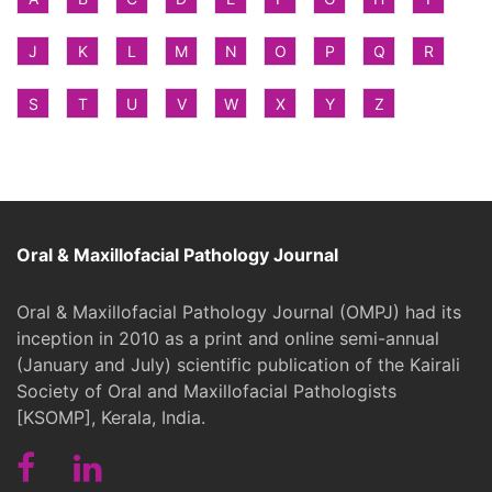
J
K
L
M
N
O
P
Q
R
S
T
U
V
W
X
Y
Z
Oral & Maxillofacial Pathology Journal
Oral & Maxillofacial Pathology Journal (OMPJ) had its
inception in 2010 as a print and online semi-annual
(January and July) scientific publication of the Kairali
Society of Oral and Maxillofacial Pathologists
[KSOMP], Kerala, India.