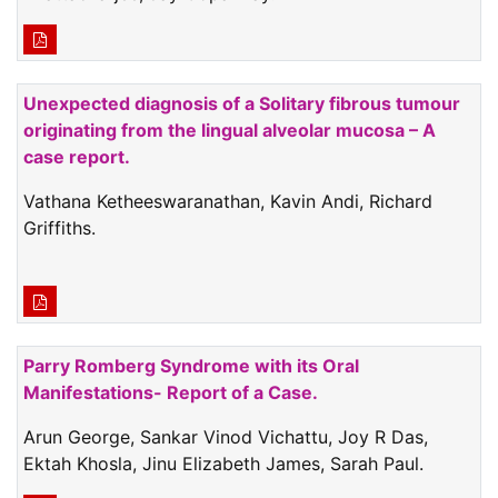
Unexpected diagnosis of a Solitary fibrous tumour
originating from the lingual alveolar mucosa – A
case report.
Vathana Ketheeswaranathan, Kavin Andi, Richard
Griffiths.
Parry Romberg Syndrome with its Oral
Manifestations- Report of a Case.
Arun George, Sankar Vinod Vichattu, Joy R Das,
Ektah Khosla, Jinu Elizabeth James, Sarah Paul.