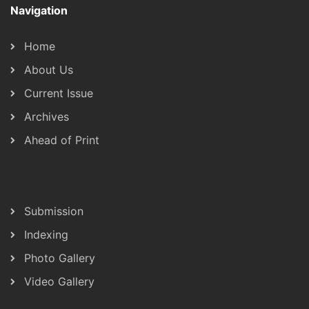
Navigation
Home
About Us
Current Issue
Archives
Ahead of Print
Submission
Indexing
Photo Gallery
Video Gallery