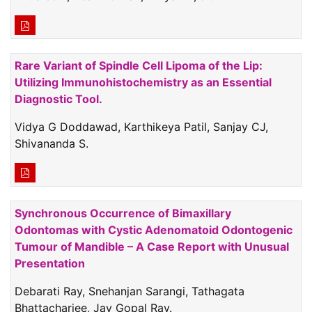
Rare Variant of Spindle Cell Lipoma of the Lip:
Utilizing Immunohistochemistry as an Essential
Diagnostic Tool.
Vidya G Doddawad, Karthikeya Patil, Sanjay CJ,
Shivananda S.
Synchronous Occurrence of Bimaxillary
Odontomas with Cystic Adenomatoid Odontogenic
Tumour of Mandible – A Case Report with Unusual
Presentation
Debarati Ray, Snehanjan Sarangi, Tathagata
Bhattacharjee, Jay Gopal Ray.