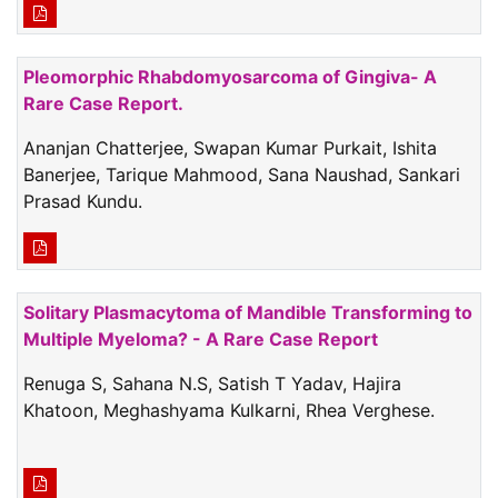
Pleomorphic Rhabdomyosarcoma of Gingiva- A
Rare Case Report.
Ananjan Chatterjee, Swapan Kumar Purkait, Ishita
Banerjee, Tarique Mahmood, Sana Naushad, Sankari
Prasad Kundu.
Solitary Plasmacytoma of Mandible Transforming to
Multiple Myeloma? - A Rare Case Report
Renuga S, Sahana N.S, Satish T Yadav, Hajira
Khatoon, Meghashyama Kulkarni, Rhea Verghese.