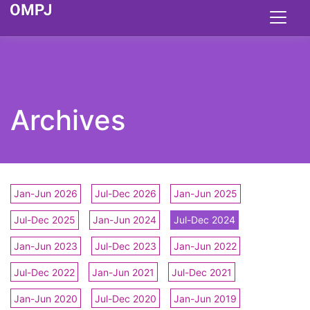
Archives
Jan-Jun 2026
Jul-Dec 2026
Jan-Jun 2025
Jul-Dec 2025
Jan-Jun 2024
Jul-Dec 2024
Jan-Jun 2023
Jul-Dec 2023
Jan-Jun 2022
Jul-Dec 2022
Jan-Jun 2021
Jul-Dec 2021
Jan-Jun 2020
Jul-Dec 2020
Jan-Jun 2019