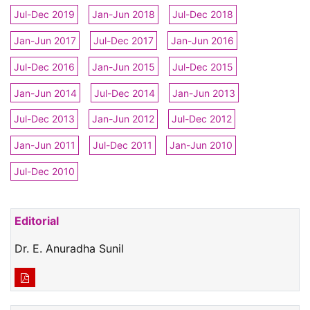
Jul-Dec 2019
Jan-Jun 2018
Jul-Dec 2018
Jan-Jun 2017
Jul-Dec 2017
Jan-Jun 2016
Jul-Dec 2016
Jan-Jun 2015
Jul-Dec 2015
Jan-Jun 2014
Jul-Dec 2014
Jan-Jun 2013
Jul-Dec 2013
Jan-Jun 2012
Jul-Dec 2012
Jan-Jun 2011
Jul-Dec 2011
Jan-Jun 2010
Jul-Dec 2010
Editorial
Dr. E. Anuradha Sunil