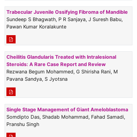
Trabecular Juvenile Ossifying Fibroma of Mandible
Sundeep S Bhagwath, P R Sanjaya, J Suresh Babu,
Pawan Kumar Koralakunte
Cheilitis Glandularis Treated with Intralesional
Steroids: A Rare Case Report and Review
Rezwana Begum Mohammed, G Shirisha Rani, M
Pavana Sandya, S Jyotsna
Single Stage Management of Giant Ameloblastoma
Somdipto Das, Shadab Mohammad, Fahad Samadi,
Pranshu Singh