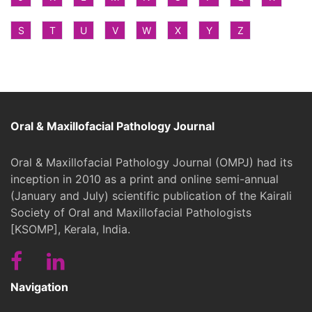
S
T
U
V
W
X
Y
Z
Oral & Maxillofacial Pathology Journal
Oral & Maxillofacial Pathology Journal (OMPJ) had its
inception in 2010 as a print and online semi-annual
(January and July) scientific publication of the Kairali
Society of Oral and Maxillofacial Pathologists
[KSOMP], Kerala, India.
Navigation