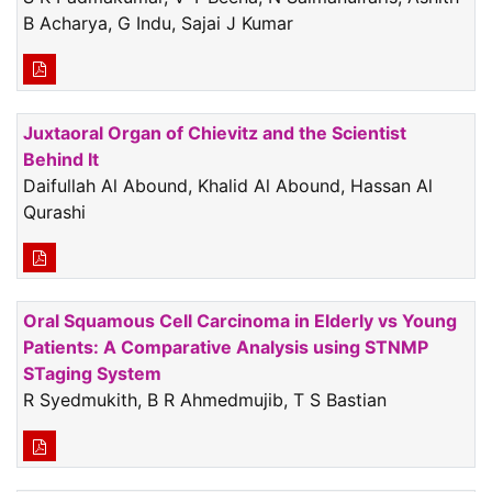
B Acharya, G Indu, Sajai J Kumar
Juxtaoral Organ of Chievitz and the Scientist
Behind It
Daifullah Al Abound, Khalid Al Abound, Hassan Al
Qurashi
Oral Squamous Cell Carcinoma in Elderly vs Young
Patients: A Comparative Analysis using STNMP
STaging System
R Syedmukith, B R Ahmedmujib, T S Bastian