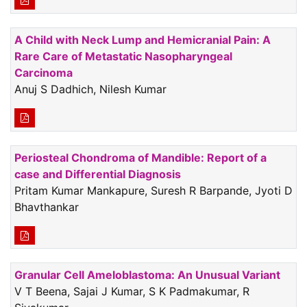
A Child with Neck Lump and Hemicranial Pain: A
Rare Care of Metastatic Nasopharyngeal
Carcinoma
Anuj S Dadhich, Nilesh Kumar
Periosteal Chondroma of Mandible: Report of a
case and Differential Diagnosis
Pritam Kumar Mankapure, Suresh R Barpande, Jyoti D
Bhavthankar
Granular Cell Ameloblastoma: An Unusual Variant
V T Beena, Sajai J Kumar, S K Padmakumar, R