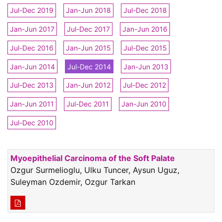
Jul-Dec 2019
Jan-Jun 2018
Jul-Dec 2018
Jan-Jun 2017
Jul-Dec 2017
Jan-Jun 2016
Jul-Dec 2016
Jan-Jun 2015
Jul-Dec 2015
Jan-Jun 2014
Jul-Dec 2014
Jan-Jun 2013
Jul-Dec 2013
Jan-Jun 2012
Jul-Dec 2012
Jan-Jun 2011
Jul-Dec 2011
Jan-Jun 2010
Jul-Dec 2010
Myoepithelial Carcinoma of the Soft Palate
Ozgur Surmelioglu, Ulku Tuncer, Aysun Uguz,
Suleyman Ozdemir, Ozgur Tarkan