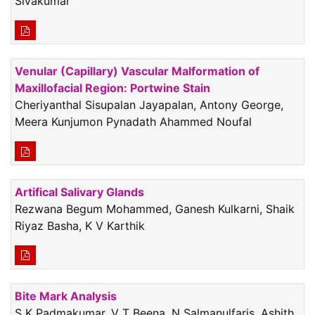
Sivakumar
Venular (Capillary) Vascular Malformation of
Maxillofacial Region: Portwine Stain
Cheriyanthal Sisupalan Jayapalan, Antony George,
Meera Kunjumon Pynadath Ahammed Noufal
Artifical Salivary Glands
Rezwana Begum Mohammed, Ganesh Kulkarni, Shaik
Riyaz Basha, K V Karthik
Bite Mark Analysis
S K Padmakumar, V T Beena, N Salmanulfaris, Ashith