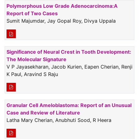
Polymorphous Low Grade Adenocarcinoma:A
Report of Two Cases
Sumit Majumdar, Jay Gopal Roy, Divya Uppala
Significance of Neural Crest in Tooth Development:
The Molecular Signature
V P Jayasekharan, Jacob Kurien, Eapen Cherian, Renji
K Paul, Aravind S Raju
Granular Cell Ameloblastoma: Report of an Unusual
Case and Review of Literature
Latha Mary Cherian, Anubhuti Sood, R Heera