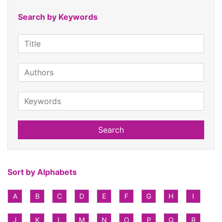
Search by Keywords
Search
Sort by Alphabets
A
B
C
D
E
F
G
H
I
J
K
L
M
N
O
P
Q
R