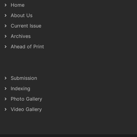
Home
About Us
Current Issue
Archives
Ahead of Print
Submission
Indexing
Photo Gallery
Video Gallery