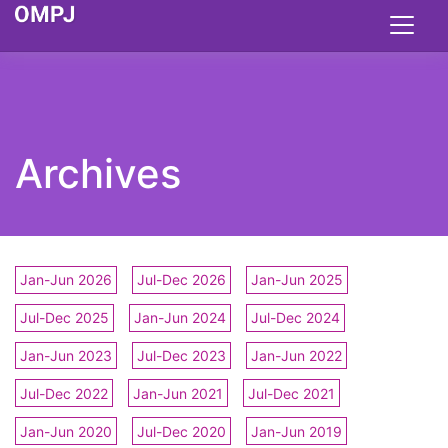
Archives
Jan-Jun 2026
Jul-Dec 2026
Jan-Jun 2025
Jul-Dec 2025
Jan-Jun 2024
Jul-Dec 2024
Jan-Jun 2023
Jul-Dec 2023
Jan-Jun 2022
Jul-Dec 2022
Jan-Jun 2021
Jul-Dec 2021
Jan-Jun 2020
Jul-Dec 2020
Jan-Jun 2019