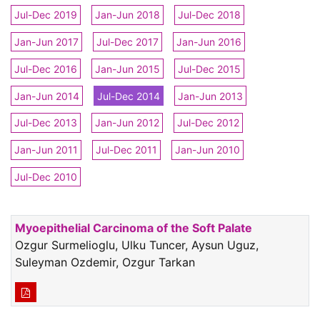
Jul-Dec 2019
Jan-Jun 2018
Jul-Dec 2018
Jan-Jun 2017
Jul-Dec 2017
Jan-Jun 2016
Jul-Dec 2016
Jan-Jun 2015
Jul-Dec 2015
Jan-Jun 2014
Jul-Dec 2014
Jan-Jun 2013
Jul-Dec 2013
Jan-Jun 2012
Jul-Dec 2012
Jan-Jun 2011
Jul-Dec 2011
Jan-Jun 2010
Jul-Dec 2010
Myoepithelial Carcinoma of the Soft Palate
Ozgur Surmelioglu, Ulku Tuncer, Aysun Uguz,
Suleyman Ozdemir, Ozgur Tarkan