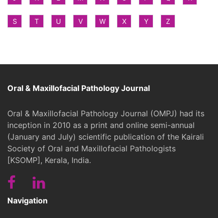
S
T
U
V
W
X
Y
Z
Oral & Maxillofacial Pathology Journal
Oral & Maxillofacial Pathology Journal (OMPJ) had its
inception in 2010 as a print and online semi-annual
(January and July) scientific publication of the Kairali
Society of Oral and Maxillofacial Pathologists
[KSOMP], Kerala, India.
Navigation