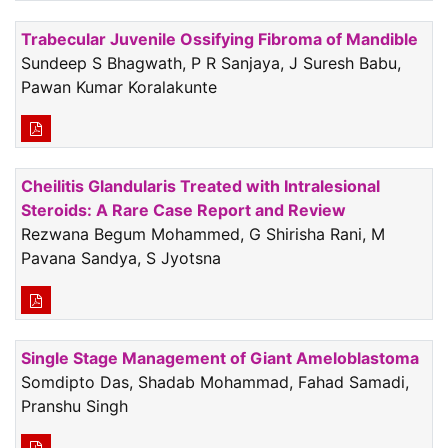
Trabecular Juvenile Ossifying Fibroma of Mandible
Sundeep S Bhagwath, P R Sanjaya, J Suresh Babu,
Pawan Kumar Koralakunte
Cheilitis Glandularis Treated with Intralesional
Steroids: A Rare Case Report and Review
Rezwana Begum Mohammed, G Shirisha Rani, M
Pavana Sandya, S Jyotsna
Single Stage Management of Giant Ameloblastoma
Somdipto Das, Shadab Mohammad, Fahad Samadi,
Pranshu Singh