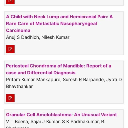
A Child with Neck Lump and Hemicranial Pain: A
Rare Care of Metastatic Nasopharyngeal
Carcinoma
Anuj S Dadhich, Nilesh Kumar
Periosteal Chondroma of Mandible: Report of a
case and Differential Diagnosis
Pritam Kumar Mankapure, Suresh R Barpande, Jyoti D
Bhavthankar
Granular Cell Ameloblastoma: An Unusual Variant
V T Beena, Sajai J Kumar, S K Padmakumar, R