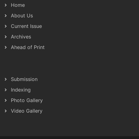
Home
About Us
Current Issue
Archives
Ahead of Print
Submission
Indexing
Photo Gallery
Video Gallery