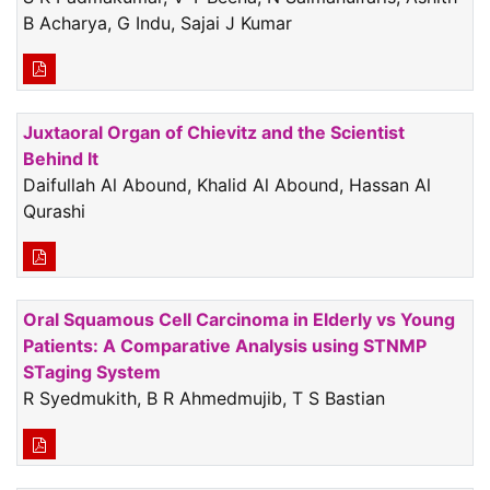
B Acharya, G Indu, Sajai J Kumar
Juxtaoral Organ of Chievitz and the Scientist
Behind It
Daifullah Al Abound, Khalid Al Abound, Hassan Al
Qurashi
Oral Squamous Cell Carcinoma in Elderly vs Young
Patients: A Comparative Analysis using STNMP
STaging System
R Syedmukith, B R Ahmedmujib, T S Bastian