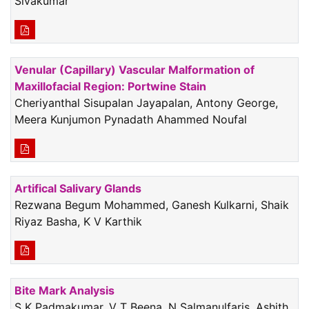
Sivakumar
Venular (Capillary) Vascular Malformation of
Maxillofacial Region: Portwine Stain
Cheriyanthal Sisupalan Jayapalan, Antony George,
Meera Kunjumon Pynadath Ahammed Noufal
Artifical Salivary Glands
Rezwana Begum Mohammed, Ganesh Kulkarni, Shaik
Riyaz Basha, K V Karthik
Bite Mark Analysis
S K Padmakumar, V T Beena, N Salmanulfaris, Ashith