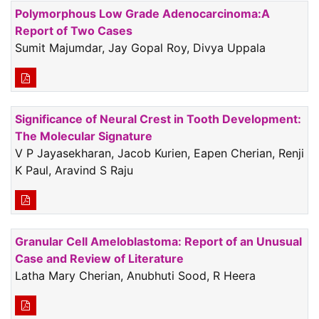
Polymorphous Low Grade Adenocarcinoma:A
Report of Two Cases
Sumit Majumdar, Jay Gopal Roy, Divya Uppala
Significance of Neural Crest in Tooth Development:
The Molecular Signature
V P Jayasekharan, Jacob Kurien, Eapen Cherian, Renji
K Paul, Aravind S Raju
Granular Cell Ameloblastoma: Report of an Unusual
Case and Review of Literature
Latha Mary Cherian, Anubhuti Sood, R Heera