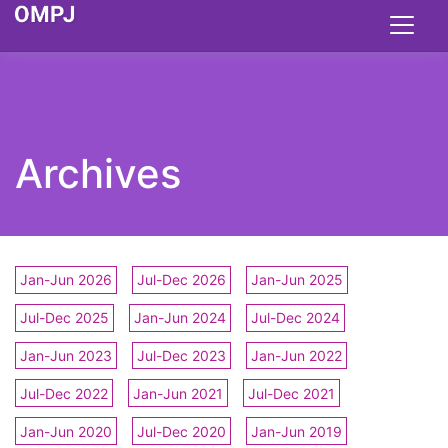
Archives
Jan-Jun 2026
Jul-Dec 2026
Jan-Jun 2025
Jul-Dec 2025
Jan-Jun 2024
Jul-Dec 2024
Jan-Jun 2023
Jul-Dec 2023
Jan-Jun 2022
Jul-Dec 2022
Jan-Jun 2021
Jul-Dec 2021
Jan-Jun 2020
Jul-Dec 2020
Jan-Jun 2019