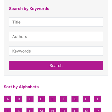
Search by Keywords
Search
Sort by Alphabets
A
B
C
D
E
F
G
H
I
J
K
L
M
N
O
P
Q
R