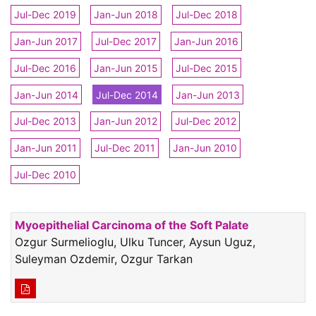
Jul-Dec 2019
Jan-Jun 2018
Jul-Dec 2018
Jan-Jun 2017
Jul-Dec 2017
Jan-Jun 2016
Jul-Dec 2016
Jan-Jun 2015
Jul-Dec 2015
Jan-Jun 2014
Jul-Dec 2014
Jan-Jun 2013
Jul-Dec 2013
Jan-Jun 2012
Jul-Dec 2012
Jan-Jun 2011
Jul-Dec 2011
Jan-Jun 2010
Jul-Dec 2010
Myoepithelial Carcinoma of the Soft Palate
Ozgur Surmelioglu, Ulku Tuncer, Aysun Uguz,
Suleyman Ozdemir, Ozgur Tarkan