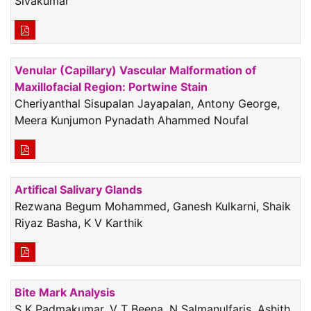
Sivakumar
Venular (Capillary) Vascular Malformation of
Maxillofacial Region: Portwine Stain
Cheriyanthal Sisupalan Jayapalan, Antony George,
Meera Kunjumon Pynadath Ahammed Noufal
Artifical Salivary Glands
Rezwana Begum Mohammed, Ganesh Kulkarni, Shaik
Riyaz Basha, K V Karthik
Bite Mark Analysis
S K Padmakumar, V T Beena, N Salmanulfaris, Ashith