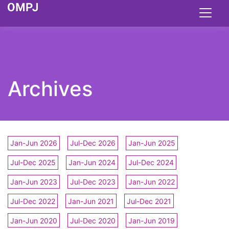
Archives
Jan-Jun 2026
Jul-Dec 2026
Jan-Jun 2025
Jul-Dec 2025
Jan-Jun 2024
Jul-Dec 2024
Jan-Jun 2023
Jul-Dec 2023
Jan-Jun 2022
Jul-Dec 2022
Jan-Jun 2021
Jul-Dec 2021
Jan-Jun 2020
Jul-Dec 2020
Jan-Jun 2019