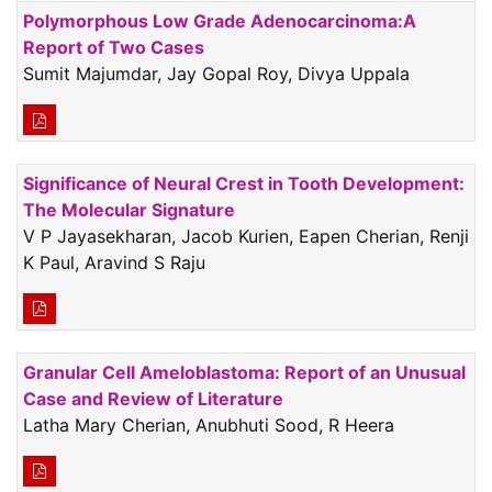
Polymorphous Low Grade Adenocarcinoma:A
Report of Two Cases
Sumit Majumdar, Jay Gopal Roy, Divya Uppala
Significance of Neural Crest in Tooth Development:
The Molecular Signature
V P Jayasekharan, Jacob Kurien, Eapen Cherian, Renji
K Paul, Aravind S Raju
Granular Cell Ameloblastoma: Report of an Unusual
Case and Review of Literature
Latha Mary Cherian, Anubhuti Sood, R Heera