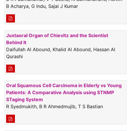
B Acharya, G Indu, Sajai J Kumar
Juxtaoral Organ of Chievitz and the Scientist
Behind It
Daifullah Al Abound, Khalid Al Abound, Hassan Al
Qurashi
Oral Squamous Cell Carcinoma in Elderly vs Young
Patients: A Comparative Analysis using STNMP
STaging System
R Syedmukith, B R Ahmedmujib, T S Bastian