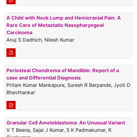
A Child with Neck Lump and Hemicranial Pain: A
Rare Care of Metastatic Nasopharyngeal
Carcinoma
Anuj S Dadhich, Nilesh Kumar
Periosteal Chondroma of Mandible: Report of a
case and Differential Diagnosis
Pritam Kumar Mankapure, Suresh R Barpande, Jyoti D
Bhavthankar
Granular Cell Ameloblastoma: An Unusual Variant
V T Beena, Sajai J Kumar, S K Padmakumar, R