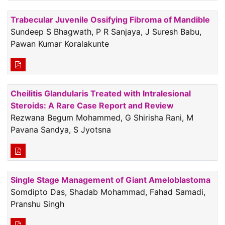
Trabecular Juvenile Ossifying Fibroma of Mandible
Sundeep S Bhagwath, P R Sanjaya, J Suresh Babu,
Pawan Kumar Koralakunte
Cheilitis Glandularis Treated with Intralesional
Steroids: A Rare Case Report and Review
Rezwana Begum Mohammed, G Shirisha Rani, M
Pavana Sandya, S Jyotsna
Single Stage Management of Giant Ameloblastoma
Somdipto Das, Shadab Mohammad, Fahad Samadi,
Pranshu Singh