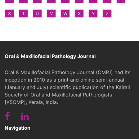
S
T
U
V
W
X
Y
Z
Oral & Maxillofacial Pathology Journal
Oral & Maxillofacial Pathology Journal (OMPJ) had its
inception in 2010 as a print and online semi-annual
(January and July) scientific publication of the Kairali
Society of Oral and Maxillofacial Pathologists
[KSOMP], Kerala, India.
Navigation