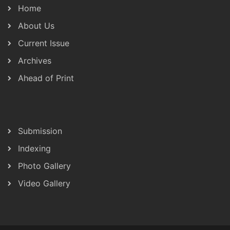
Home
About Us
Current Issue
Archives
Ahead of Print
Submission
Indexing
Photo Gallery
Video Gallery