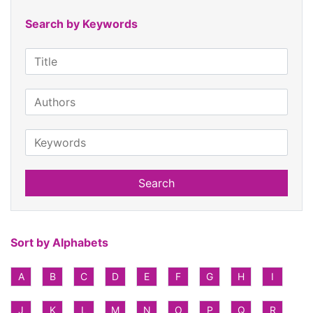
Search by Keywords
Search
Sort by Alphabets
A
B
C
D
E
F
G
H
I
J
K
L
M
N
O
P
Q
R