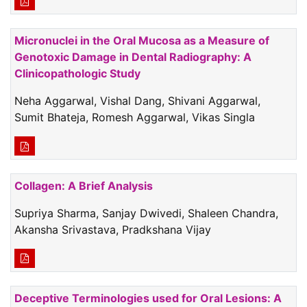
Micronuclei in the Oral Mucosa as a Measure of
Genotoxic Damage in Dental Radiography: A
Clinicopathologic Study
Neha Aggarwal, Vishal Dang, Shivani Aggarwal,
Sumit Bhateja, Romesh Aggarwal, Vikas Singla
Collagen: A Brief Analysis
Supriya Sharma, Sanjay Dwivedi, Shaleen Chandra,
Akansha Srivastava, Pradkshana Vijay
Deceptive Terminologies used for Oral Lesions: A