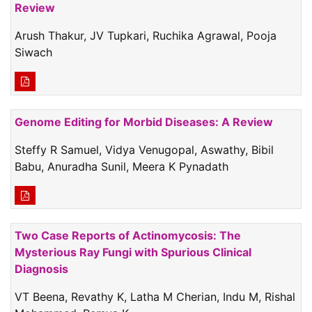
Review
Arush Thakur, JV Tupkari, Ruchika Agrawal, Pooja
Siwach
Genome Editing for Morbid Diseases: A Review
Steffy R Samuel, Vidya Venugopal, Aswathy, Bibil
Babu, Anuradha Sunil, Meera K Pynadath
Two Case Reports of Actinomycosis: The
Mysterious Ray Fungi with Spurious Clinical
Diagnosis
VT Beena, Revathy K, Latha M Cherian, Indu M, Rishal