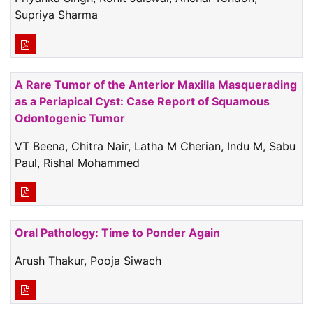
Supriya Sharma
A Rare Tumor of the Anterior Maxilla Masquerading
as a Periapical Cyst: Case Report of Squamous
Odontogenic Tumor
VT Beena, Chitra Nair, Latha M Cherian, Indu M, Sabu
Paul, Rishal Mohammed
Oral Pathology: Time to Ponder Again
Arush Thakur, Pooja Siwach