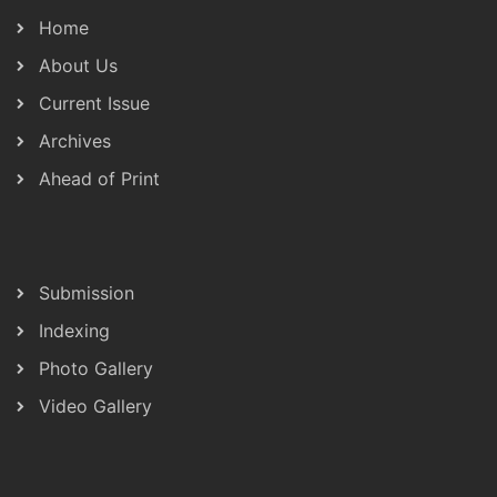
Home
About Us
Current Issue
Archives
Ahead of Print
Submission
Indexing
Photo Gallery
Video Gallery