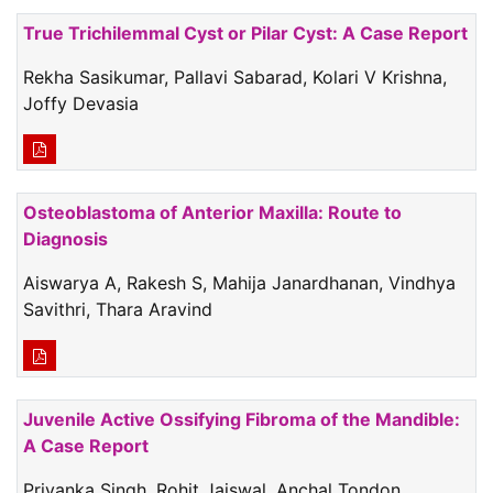
True Trichilemmal Cyst or Pilar Cyst: A Case Report
Rekha Sasikumar, Pallavi Sabarad, Kolari V Krishna,
Joffy Devasia
Osteoblastoma of Anterior Maxilla: Route to
Diagnosis
Aiswarya A, Rakesh S, Mahija Janardhanan, Vindhya
Savithri, Thara Aravind
Juvenile Active Ossifying Fibroma of the Mandible:
A Case Report
Priyanka Singh, Rohit Jaiswal, Anchal Tondon,