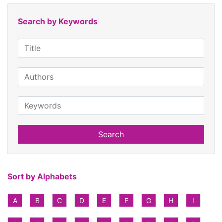
Search by Keywords
Search
Sort by Alphabets
A
B
C
D
E
F
G
H
I