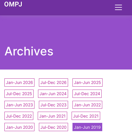
Archives
Jan-Jun 2026
Jul-Dec 2026
Jan-Jun 2025
Jul-Dec 2025
Jan-Jun 2024
Jul-Dec 2024
Jan-Jun 2023
Jul-Dec 2023
Jan-Jun 2022
Jul-Dec 2022
Jan-Jun 2021
Jul-Dec 2021
Jan-Jun 2020
Jul-Dec 2020
Jan-Jun 2019