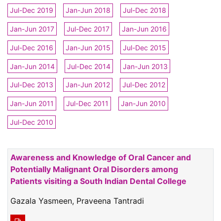
Jul-Dec 2019
Jan-Jun 2018
Jul-Dec 2018
Jan-Jun 2017
Jul-Dec 2017
Jan-Jun 2016
Jul-Dec 2016
Jan-Jun 2015
Jul-Dec 2015
Jan-Jun 2014
Jul-Dec 2014
Jan-Jun 2013
Jul-Dec 2013
Jan-Jun 2012
Jul-Dec 2012
Jan-Jun 2011
Jul-Dec 2011
Jan-Jun 2010
Jul-Dec 2010
Awareness and Knowledge of Oral Cancer and
Potentially Malignant Oral Disorders among
Patients visiting a South Indian Dental College
Gazala Yasmeen, Praveena Tantradi