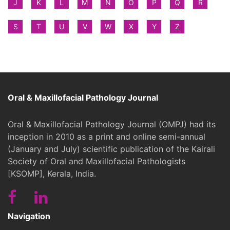
J
K
L
M
N
O
P
Q
R
S
T
U
V
W
X
Y
Z
Oral & Maxillofacial Pathology Journal
Oral & Maxillofacial Pathology Journal (OMPJ) had its
inception in 2010 as a print and online semi-annual
(January and July) scientific publication of the Kairali
Society of Oral and Maxillofacial Pathologists
[KSOMP], Kerala, India.
Navigation