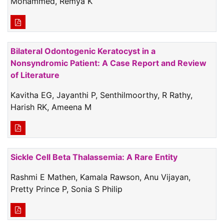
Mohammed, Remya K
Bilateral Odontogenic Keratocyst in a
Nonsyndromic Patient: A Case Report and Review
of Literature
Kavitha EG, Jayanthi P, Senthilmoorthy, R Rathy,
Harish RK, Ameena M
Sickle Cell Beta Thalassemia: A Rare Entity
Rashmi E Mathen, Kamala Rawson, Anu Vijayan,
Pretty Prince P, Sonia S Philip