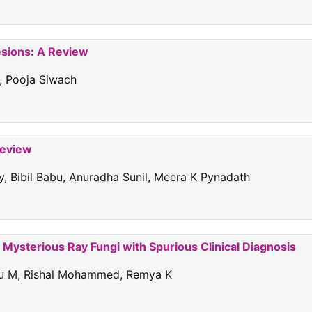
esions: A Review
, Pooja Siwach
Review
, Bibil Babu, Anuradha Sunil, Meera K Pynadath
Mysterious Ray Fungi with Spurious Clinical Diagnosis
ndu M, Rishal Mohammed, Remya K