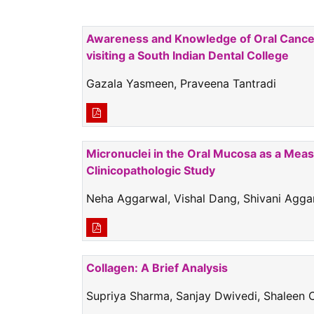
Awareness and Knowledge of Oral Cancer 
visiting a South Indian Dental College
Gazala Yasmeen, Praveena Tantradi
Micronuclei in the Oral Mucosa as a Mea
Clinicopathologic Study
Neha Aggarwal, Vishal Dang, Shivani Agga
Collagen: A Brief Analysis
Supriya Sharma, Sanjay Dwivedi, Shaleen 