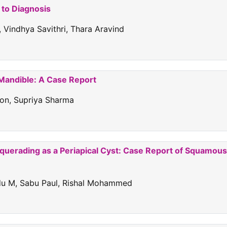
 to Diagnosis
 Vindhya Savithri, Thara Aravind
 Mandible: A Case Report
don, Supriya Sharma
squerading as a Periapical Cyst: Case Report of Squamous
ndu M, Sabu Paul, Rishal Mohammed