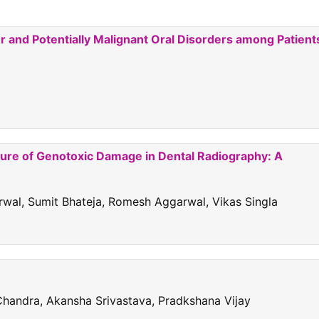
and Potentially Malignant Oral Disorders among Patient
sure of Genotoxic Damage in Dental Radiography: A
rwal, Sumit Bhateja, Romesh Aggarwal, Vikas Singla
Chandra, Akansha Srivastava, Pradkshana Vijay