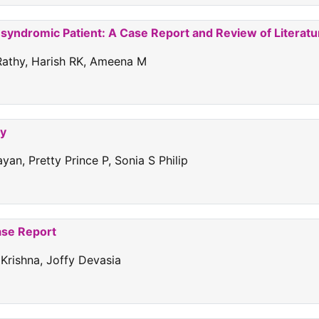
nsyndromic Patient: A Case Report and Review of Literatu
 Rathy, Harish RK, Ameena M
ty
an, Pretty Prince P, Sonia S Philip
ase Report
 Krishna, Joffy Devasia