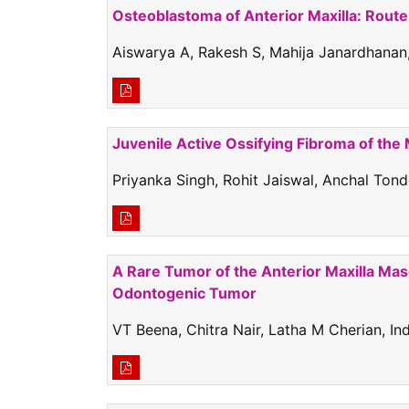
Osteoblastoma of Anterior Maxilla: Route
Aiswarya A, Rakesh S, Mahija Janardhanan,
Juvenile Active Ossifying Fibroma of the
Priyanka Singh, Rohit Jaiswal, Anchal Ton
A Rare Tumor of the Anterior Maxilla Ma
Odontogenic Tumor
VT Beena, Chitra Nair, Latha M Cherian, I