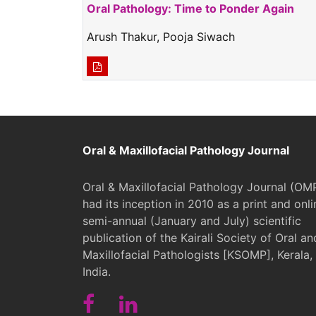
Oral Pathology: Time to Ponder Again
Arush Thakur, Pooja Siwach
Oral & Maxillofacial Pathology Journal
Oral & Maxillofacial Pathology Journal (OM
had its inception in 2010 as a print and onli
semi-annual (January and July) scientific
publication of the Kairali Society of Oral an
Maxillofacial Pathologists [KSOMP], Kerala,
India.