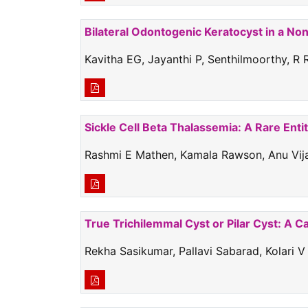
Bilateral Odontogenic Keratocyst in a No
Kavitha EG, Jayanthi P, Senthilmoorthy, R
Sickle Cell Beta Thalassemia: A Rare Enti
Rashmi E Mathen, Kamala Rawson, Anu Vijay
True Trichilemmal Cyst or Pilar Cyst: A C
Rekha Sasikumar, Pallavi Sabarad, Kolari V