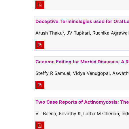
Deceptive Terminologies used for Oral L
Arush Thakur, JV Tupkari, Ruchika Agrawal
Genome Editing for Morbid Diseases: A 
Steffy R Samuel, Vidya Venugopal, Aswathy
Two Case Reports of Actinomycosis: The 
VT Beena, Revathy K, Latha M Cherian, I