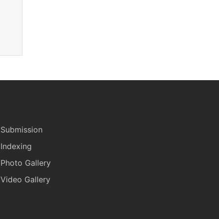
Submission
Indexing
Photo Gallery
Video Gallery