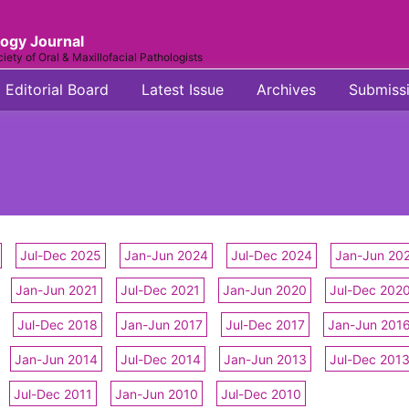
logy Journal
ciety of Oral & Maxillofacial Pathologists
Editorial Board
Latest Issue
Archives
Submiss
Jul-Dec 2025
Jan-Jun 2024
Jul-Dec 2024
Jan-Jun 20
Jan-Jun 2021
Jul-Dec 2021
Jan-Jun 2020
Jul-Dec 202
Jul-Dec 2018
Jan-Jun 2017
Jul-Dec 2017
Jan-Jun 201
Jan-Jun 2014
Jul-Dec 2014
Jan-Jun 2013
Jul-Dec 201
Jul-Dec 2011
Jan-Jun 2010
Jul-Dec 2010