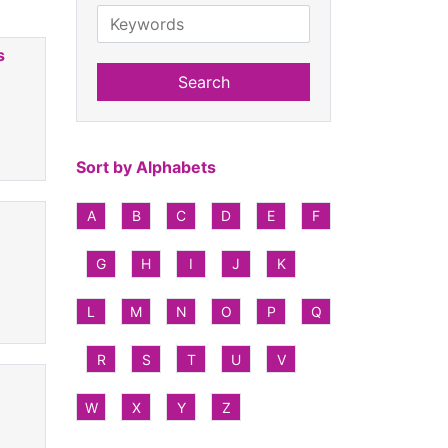
s
Search
Sort by Alphabets
A
B
C
D
E
F
G
H
I
J
K
L
M
N
O
P
Q
R
S
T
U
V
W
X
Y
Z