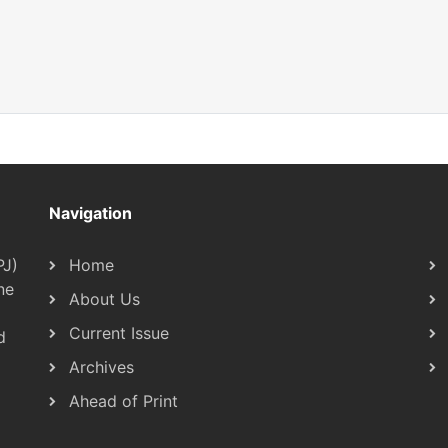
Navigation
PJ)
Home
ne
About Us
Current Issue
d
Archives
Ahead of Print