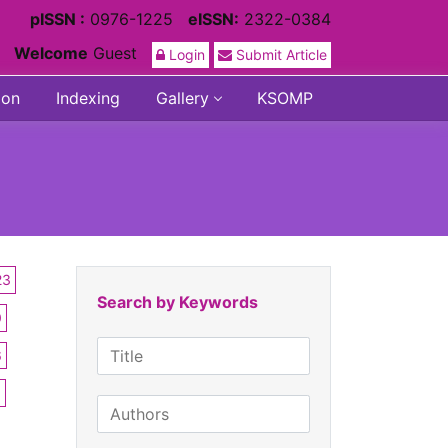
pISSN :
0976-1225
eISSN:
2322-0384
Welcome
Guest
Login
Submit Article
ion
Indexing
Gallery
KSOMP
23
Search by Keywords
0
6
3