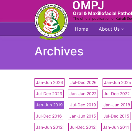
Oral & Maxillofacial Patho
The official publication of Kairali So
Home
About Us
Archives
Jan-Jun 2026
Jul-Dec 2026
Jan-Jun 2025
Jul-Dec 2023
Jan-Jun 2022
Jul-Dec 2022
Jan-Jun 2019
Jul-Dec 2019
Jan-Jun 2018
Jul-Dec 2016
Jan-Jun 2015
Jul-Dec 2015
Jan-Jun 2012
Jul-Dec 2012
Jan-Jun 2011