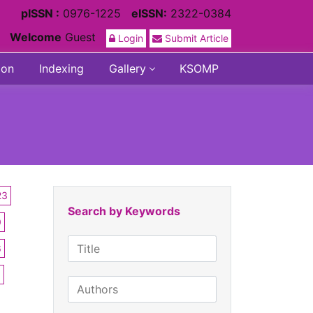
pISSN :
0976-1225
eISSN:
2322-0384
Welcome
Guest
Login
Submit Article
ion
Indexing
Gallery
KSOMP
23
Search by Keywords
0
6
3