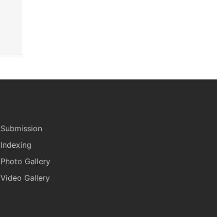
Submission
Indexing
Photo Gallery
Video Gallery