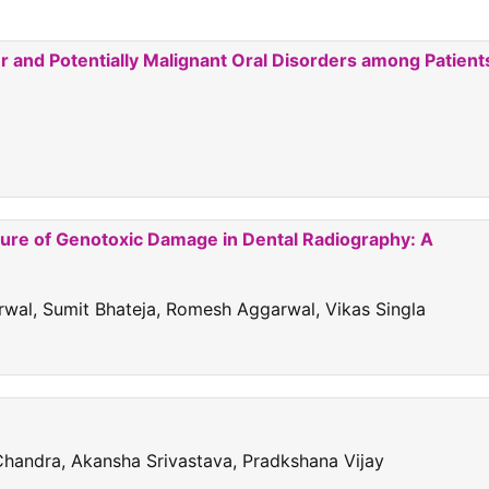
and Potentially Malignant Oral Disorders among Patient
sure of Genotoxic Damage in Dental Radiography: A
rwal, Sumit Bhateja, Romesh Aggarwal, Vikas Singla
Chandra, Akansha Srivastava, Pradkshana Vijay