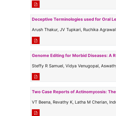
Deceptive Terminologies used for Oral L
Arush Thakur, JV Tupkari, Ruchika Agrawal
Genome Editing for Morbid Diseases: A 
Steffy R Samuel, Vidya Venugopal, Aswathy
Two Case Reports of Actinomycosis: The 
VT Beena, Revathy K, Latha M Cherian, I