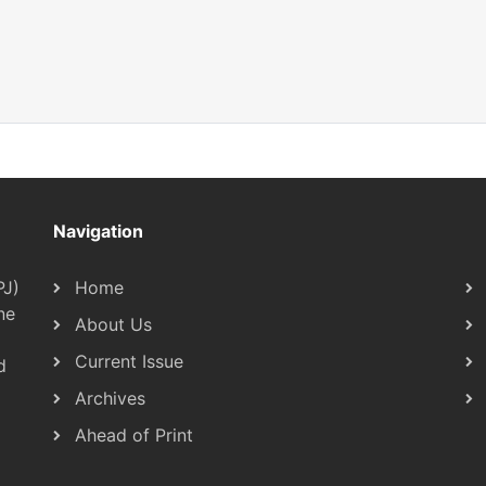
Navigation
PJ)
Home
ne
About Us
Current Issue
d
Archives
Ahead of Print