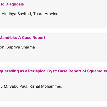
 to Diagnosis
 Vindhya Savithri, Thara Aravind
 Mandible: A Case Report
don, Supriya Sharma
squerading as a Periapical Cyst: Case Report of Squamous
ndu M, Sabu Paul, Rishal Mohammed