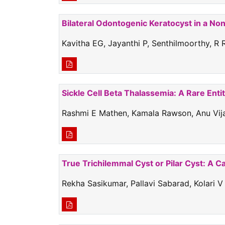
Bilateral Odontogenic Keratocyst in a No
Kavitha EG, Jayanthi P, Senthilmoorthy, R
Sickle Cell Beta Thalassemia: A Rare Enti
Rashmi E Mathen, Kamala Rawson, Anu Vijay
True Trichilemmal Cyst or Pilar Cyst: A C
Rekha Sasikumar, Pallavi Sabarad, Kolari V