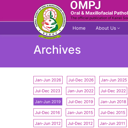
Oral & Maxillofacial Patho
The official publication of Kairali So
Home
About Us
Archives
Jan-Jun 2026
Jul-Dec 2026
Jan-Jun 2025
Jul-Dec 2023
Jan-Jun 2022
Jul-Dec 2022
Jan-Jun 2019
Jul-Dec 2019
Jan-Jun 2018
Jul-Dec 2016
Jan-Jun 2015
Jul-Dec 2015
Jan-Jun 2012
Jul-Dec 2012
Jan-Jun 2011